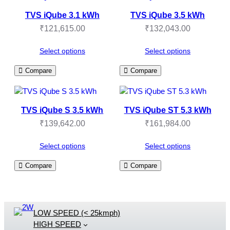
TVS iQube 3.1 kWh
TVS iQube 3.5 kWh
₹
121,615.00
₹
132,043.00
Select options
Select options
Compare
Compare
TVS iQube S 3.5 kWh
TVS iQube ST 5.3 kWh
₹
139,642.00
₹
161,984.00
Select options
Select options
Compare
Compare
LOW SPEED (< 25kmph)
HIGH SPEED