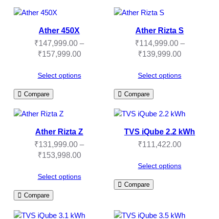
Ather 450X
Ather Rizta S
₹
147,999.00
–
₹
114,999.00
–
Price
Price
₹
157,999.00
₹
139,999.00
range:
range:
₹147,999.00
₹114,999.
Select options
Select options
through
through
Compare
Compare
₹157,999.00
₹139,999.
Ather Rizta Z
TVS iQube 2.2 kWh
₹
131,999.00
–
₹
111,422.00
Price
₹
153,998.00
range:
Select options
₹131,999.00
Select options
Compare
through
Compare
₹153,998.00