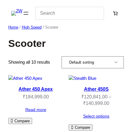
Skip
to
content
Home
/
High Speed
/ Scooter
Scooter
Showing all 10 results
Ather 450 Apex
Ather 450S
₹
184,999.00
₹
120,841.00
–
Price
₹
140,999.00
range:
Read more
₹120,841.
Select options
Compare
through
Compare
₹140,999.